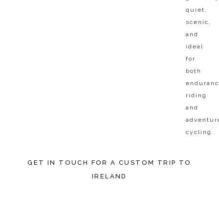
quiet,
scenic,
and
ideal
for
both
enduran
riding
and
adventur
cycling.​
GET IN TOUCH FOR A CUSTOM TRIP TO
IRELAND