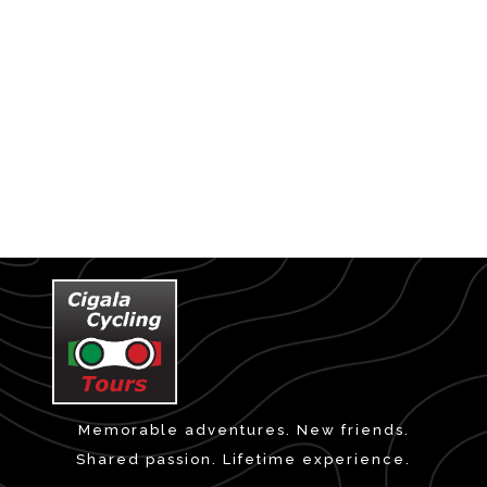
Memorable adventures. New friends.
Shared passion. Lifetime experience.