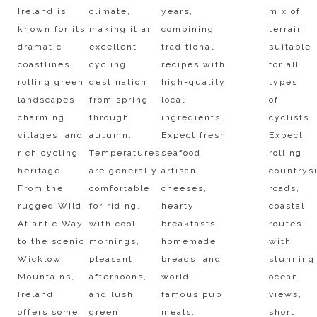
Ireland is
climate,
years,
mix of
known for its
making it an
combining
terrain
dramatic
excellent
traditional
suitable
coastlines,
cycling
recipes with
for all
rolling green
destination
high-quality
types
landscapes,
from spring
local
of
charming
through
ingredients.
cyclists.
villages, and
autumn.
Expect fresh
Expect
rich cycling
Temperatures
seafood,
rolling
heritage.
are generally
artisan
countrys
From the
comfortable
cheeses,
roads,
rugged Wild
for riding,
hearty
coastal
Atlantic Way
with cool
breakfasts,
routes
to the scenic
mornings,
homemade
with
Wicklow
pleasant
breads, and
stunning
Mountains,
afternoons,
world-
ocean
Ireland
and lush
famous pub
views,
offers some
green
meals.
short