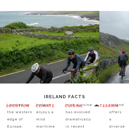
IRELAND FACTS
Located on
Ireland
Irish cuisine
Ireland
LOCATION
CLIMATE
CUISINE
TERRAIN
the western
enjoys a
has evolved
offers
edge of
mild
dramatically
a
Europe,
maritime
in recent
diverse