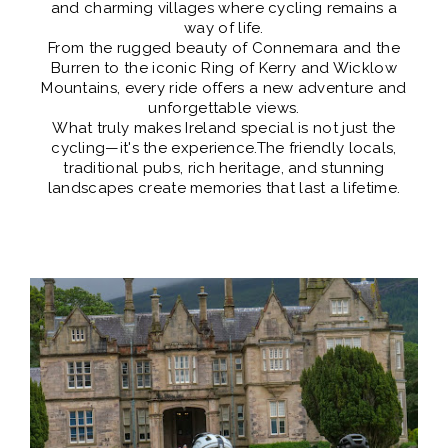
and charming villages where cycling remains a
way of life.
From the rugged beauty of Connemara and the
Burren to the iconic Ring of Kerry and Wicklow
Mountains, every ride offers a new adventure and
unforgettable views.
What truly makes Ireland special is not just the
cycling—it's the experience. ​The friendly locals,
traditional pubs, rich heritage, and stunning
landscapes create memories that last a lifetime.