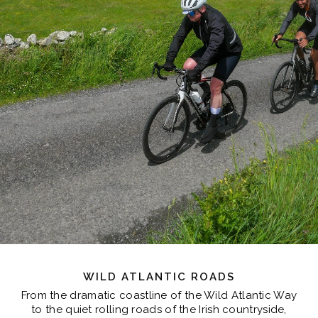
WILD ATLANTIC ROADS
From the dramatic coastline of the Wild Atlantic Way
to the quiet rolling roads of the Irish countryside,