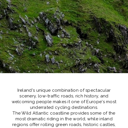
Ireland's unique combination of spectacular
scenery, low-traffic roads, rich history, and
welcoming people makes it one of
Europe's most
underrated cycling destinations.
The Wild Atlantic coastline provides some of the
most dramatic riding in the world, while inland
regions offer rolling green roads, historic castles,