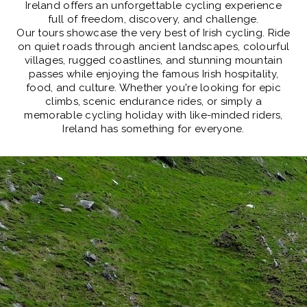
Ireland offers an
unforgettable cycling experience
full of freedom, discovery, and challenge.
Our tours showcase the very best of Irish cycling. Ride
on quiet roads through ancient landscapes, colourful
villages, rugged coastlines, and stunning mountain
passes while enjoying the famous Irish hospitality,
food, and culture. Whether you're looking for epic
climbs, scenic endurance rides, or simply a
memorable cycling holiday with like-minded riders,
Ireland has something for everyone.