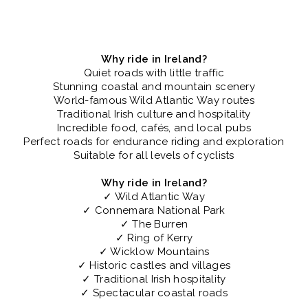
Why ride in Ireland?
Quiet roads with little traffic
Stunning coastal and mountain scenery
World-famous Wild Atlantic Way routes
Traditional Irish culture and hospitality
Incredible food, cafés, and local pubs
Perfect roads for endurance riding and exploration
Suitable for all levels of cyclists
Why ride in Ireland?
✓ Wild Atlantic Way
✓ Connemara National Park
✓ The Burren
✓ Ring of Kerry
✓ Wicklow Mountains
✓ Historic castles and villages
✓ Traditional Irish hospitality
✓ Spectacular coastal roads