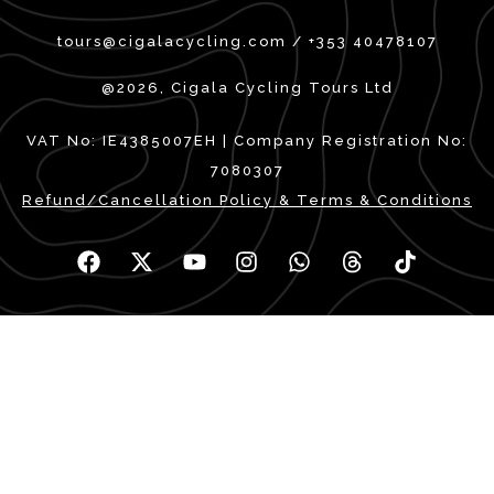
tours@cigalacycling.com / +353 40478107
@2026, Cigala Cycling Tours Ltd
VAT No: IE4385007EH | Company Registration No:
7080307
Refund/Cancellation Policy & Terms & Conditions