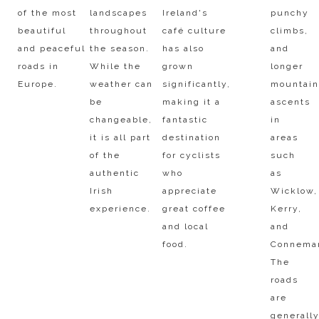
of the most
landscapes
Ireland's
punchy
beautiful
throughout
café culture
climbs,
and peaceful
the season.
has also
and
roads in
While the
grown
longer
Europe.​
weather can
significantly,
mountai
be
making it a
ascents
changeable,
fantastic
in
it is all part
destination
areas
of the
for cyclists
such
authentic
who
as
Irish
appreciate
Wicklow,
experience.​
great coffee
Kerry,
and local
and
food.
Connema
The
roads
are
generall